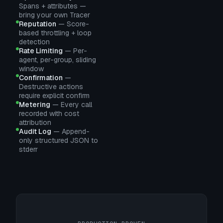
Spans + attributes —
bring your own Tracer
Reputation
—
Score-
based throttling + loop
detection
Rate Limiting
—
Per-
agent, per-group, sliding
window
Confirmation
—
Destructive actions
require explicit confirm
Metering
—
Every call
recorded with cost
attribution
Audit Log
—
Append-
only structured JSON to
stderr