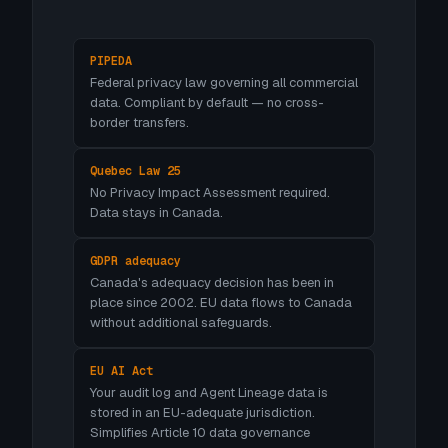
PIPEDA
Federal privacy law governing all commercial
data. Compliant by default — no cross-
border transfers.
Quebec Law 25
No Privacy Impact Assessment required.
Data stays in Canada.
GDPR adequacy
Canada's adequacy decision has been in
place since 2002. EU data flows to Canada
without additional safeguards.
EU AI Act
Your audit log and Agent Lineage data is
stored in an EU-adequate jurisdiction.
Simplifies Article 10 data governance