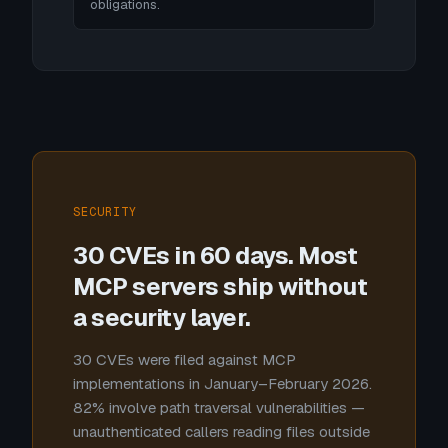
obligations.
SECURITY
30 CVEs in 60 days. Most
MCP servers ship without
a security layer.
30 CVEs were filed against MCP
implementations in January–February 2026.
82% involve path traversal vulnerabilities —
unauthenticated callers reading files outside