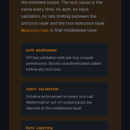
the intended scope. The root cause is the
same every time: no auth, no input
validation, no rate limiting between the
protocol layer and the tool execution layer.
is that middleware layer.
@businys/ops
Auth middleware
API key validation with per-key scoped
permissions. Blocks unauthenticated callers
before any tool runs.
Input validation
Schema enforcement on every tool call.
Malformed or out-of-scope inputs are
rejected at the middleware layer.
Rate limiting