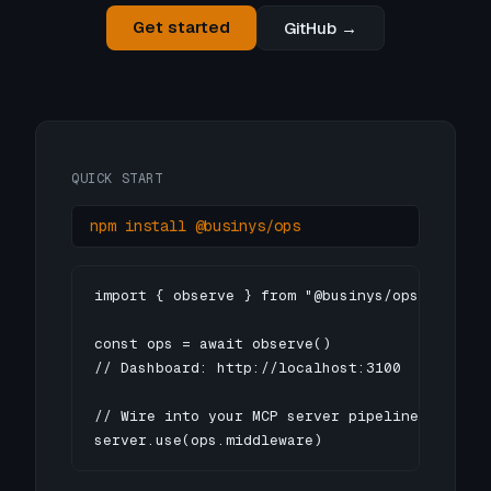
Get started
GitHub →
QUICK START
npm install @businys/ops
import { observe } from "@businys/ops"

const ops = await observe()

// Dashboard: http://localhost:3100

// Wire into your MCP server pipeline

server.use(ops.middleware)