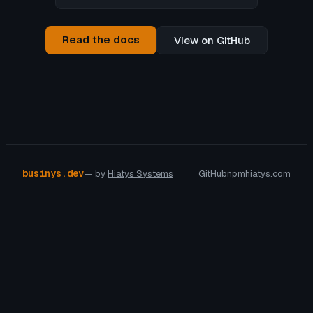
Read the docs
View on GitHub
businys.dev
— by
Hiatys Systems
GitHub
npm
hiatys.com