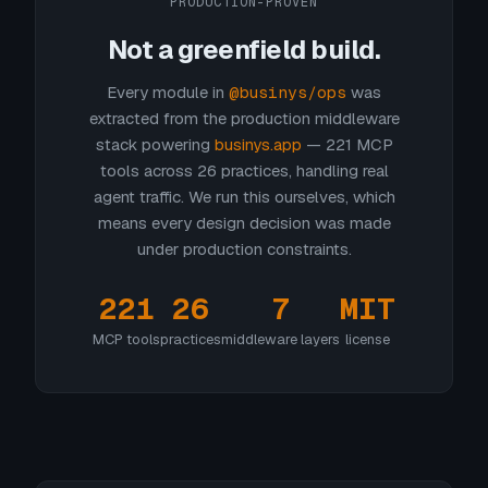
PRODUCTION-PROVEN
Not a greenfield build.
Every module in
@businys/ops
was
extracted from the production middleware
stack powering
businys.app
— 221 MCP
tools across 26 practices, handling real
agent traffic. We run this ourselves, which
means every design decision was made
under production constraints.
221
26
7
MIT
MCP tools
practices
middleware layers
license