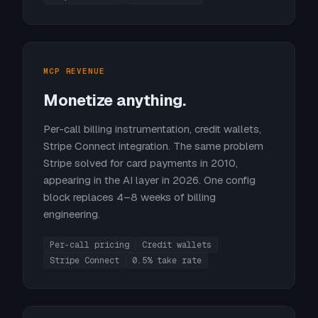
MCP REVENUE
Monetize anything.
Per-call billing instrumentation, credit wallets,
Stripe Connect integration. The same problem
Stripe solved for card payments in 2010,
appearing in the AI layer in 2026. One config
block replaces 4–8 weeks of billing
engineering.
Per-call pricing
Credit wallets
Stripe Connect
0.5% take rate