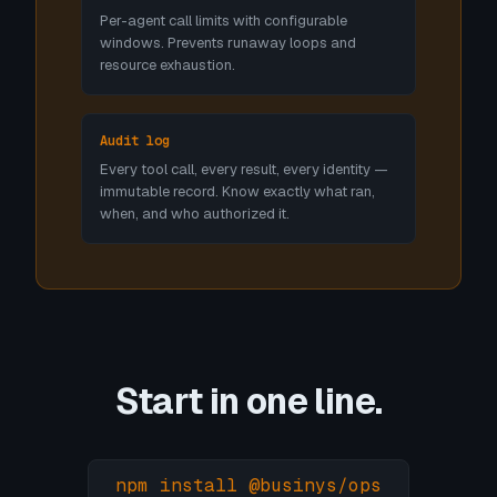
Per-agent call limits with configurable
windows. Prevents runaway loops and
resource exhaustion.
Audit log
Every tool call, every result, every identity —
immutable record. Know exactly what ran,
when, and who authorized it.
Start in one line.
npm install @businys/ops