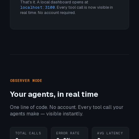
That's it. A local dashboard opens at
localhost:3100
. Every tool call is now visible in
real time. No account required.
OBSERVER MODE
Your agents, in real time
One line of code. No account. Every tool call your
agents make — visible instantly.
TOTAL CALLS
ERROR RATE
AVG LATENCY