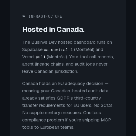
🍁 INFRASTRUCTURE
Hosted in Canada.
The Businys Dev hosted dashboard runs on
Supabase
(Montréal) and
ca-central-1
Vercel
(Montréal). Your tool call records,
yul1
agent lineage chains, and audit logs never
leave Canadian jurisdiction.
Canada holds an EU adequacy decision —
meaning your Canadian-hosted audit data
already satisfies GDPR's third-country
transfer requirements for EU users. No SCCs.
No supplementary measures. One less
compliance problem if you're shipping MCP
tools to European teams.