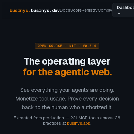
Dashbo
businys
.
businys.dev
Docs
Score
Registry
Comply
→
OPEN SOURCE · MIT · V0.8.0
The operating layer
for the agentic web.
See everything your agents are doing.
Monetize tool usage. Prove every decision
back to the human who authorized it.
Extracted from production — 221 MCP tools across 26
practices at
businys.app
.