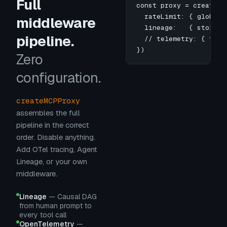
Full
const proxy = createMCP
  rateLimit: { globalM
middleware
  lineage:   { store: 
pipeline.
  // telemetry: { trac
})
Zero
configuration.
createMCPProxy
assembles the full
pipeline in the correct
order. Disable anything.
Add OTel tracing, Agent
Lineage, or your own
middleware.
Lineage
—
Causal DAG
from human prompt to
every tool call
OpenTelemetry
—