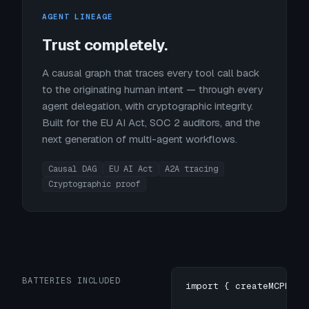
AGENT LINEAGE
Trust completely.
A causal graph that traces every tool call back
to the originating human intent — through every
agent delegation, with cryptographic integrity.
Built for the EU AI Act, SOC 2 auditors, and the
next generation of multi-agent workflows.
Causal DAG
EU AI Act
A2A tracing
Cryptographic proof
BATTERIES INCLUDED
import { createMCPProx