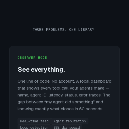
THREE PROBLEMS. ONE LIBRARY.
OBSERVER MODE
See everything.
One line of code. No account. A local dashboard
that shows every tool call your agents make —
name, agent ID, latency, status, error traces. The
gap between “my agent did something” and
knowing exactly what closes in 60 seconds.
Real-time feed
Agent reputation
Loop detection
SSE dashboard