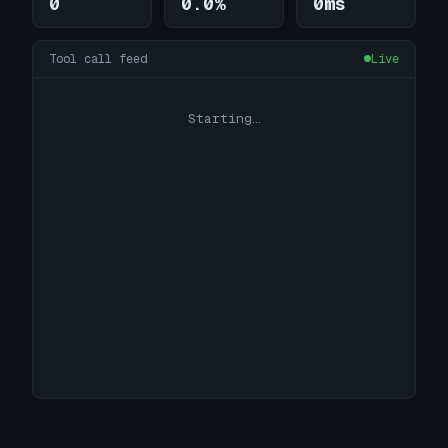
0
0.0%
0ms
Tool call feed
Live
Starting…